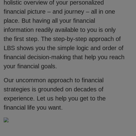
holistic overview of your personalized
financial picture – and journey – all in one
place. But having all your financial
information readily available to you is only
the first step. The step-by-step approach of
LBS shows you the simple logic and order of
financial decision-making that help you reach
your financial goals.
Our uncommon approach to financial
strategies is grounded on decades of
experience. Let us help you get to the
financial life you want.