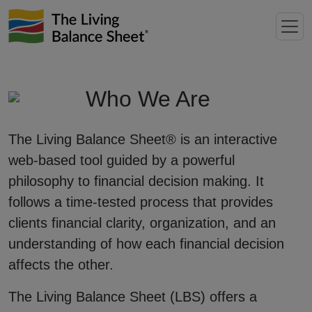
Who We Are
The Living Balance Sheet® is an interactive
web-based tool guided by a powerful
philosophy to financial decision making. It
follows a time-tested process that provides
clients financial clarity, organization, and an
understanding of how each financial decision
affects the other.
The Living Balance Sheet (LBS) offers a