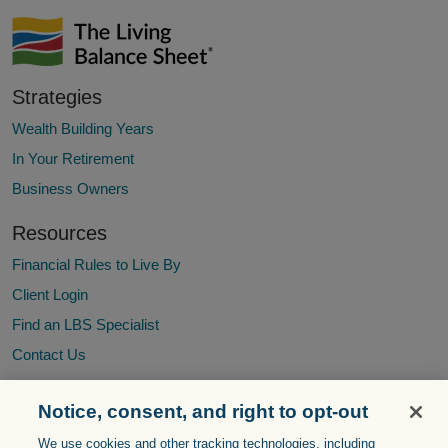
Strategies
Wealth Building Years
In Your Retirement
Business Owners
Resources
Financial Rules to Live By
Client Login
Find an LBS Specialist
Contact Us
Notice, consent, and right to opt-out
The Living Balance Sheet® (LBS) and the LBS Logo are service
We use cookies and other tracking technologies, including
marks of The Guardian Life Insurance Company of America®