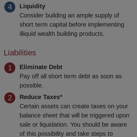
Liquidity
Consider building an ample supply of
short term capital before implementing
illiquid wealth building products.
Liabilities
Eliminate Debt
Pay off all short term debt as soon as
possible.
Reduce Taxes*
Certain assets can create taxes on your
balance sheet that will be triggered upon
sale or liquidation. You should be aware
of this possibility and take steps to