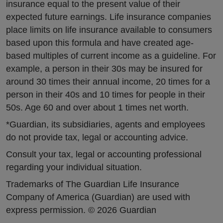
insurance equal to the present value of their
expected future earnings. Life insurance companies
place limits on life insurance available to consumers
based upon this formula and have created age-
based multiples of current income as a guideline. For
example, a person in their 30s may be insured for
around 30 times their annual income, 20 times for a
person in their 40s and 10 times for people in their
50s. Age 60 and over about 1 times net worth.
*Guardian, its subsidiaries, agents and employees
do not provide tax, legal or accounting advice.
Consult your tax, legal or accounting professional
regarding your individual situation.
Trademarks of The Guardian Life Insurance
Company of America (Guardian) are used with
express permission. © 2026 Guardian