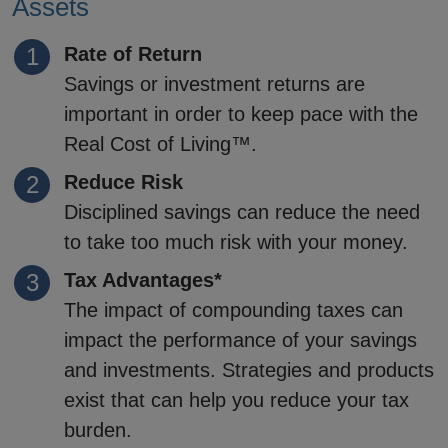
Assets
Rate of Return
Savings or investment returns are
important in order to keep pace with the
Real Cost of Living™.
Reduce Risk
Disciplined savings can reduce the need
to take too much risk with your money.
Tax Advantages*
The impact of compounding taxes can
impact the performance of your savings
and investments. Strategies and products
exist that can help you reduce your tax
burden.