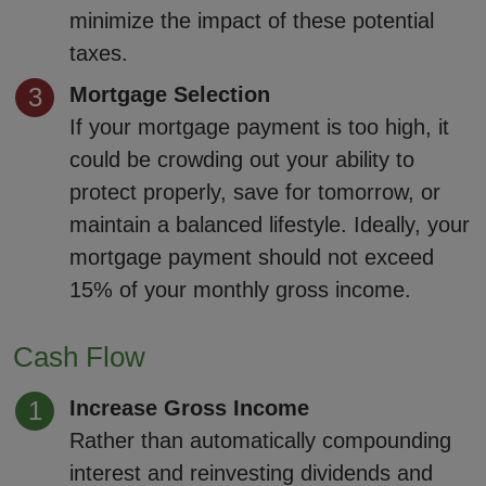
minimize the impact of these potential
taxes.
Mortgage Selection
If your mortgage payment is too high, it
could be crowding out your ability to
protect properly, save for tomorrow, or
maintain a balanced lifestyle. Ideally, your
mortgage payment should not exceed
15% of your monthly gross income.
Cash Flow
Increase Gross Income
Rather than automatically compounding
interest and reinvesting dividends and