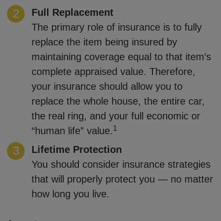
Full Replacement
The primary role of insurance is to fully
replace the item being insured by
maintaining coverage equal to that item’s
complete appraised value. Therefore,
your insurance should allow you to
replace the whole house, the entire car,
the real ring, and your full economic or
1
“human life” value.
Lifetime Protection
You should consider insurance strategies
that will properly protect you — no matter
how long you live.