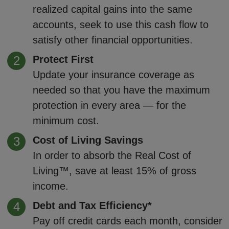
realized capital gains into the same
accounts, seek to use this cash flow to
satisfy other financial opportunities.
Protect First
Update your insurance coverage as
needed so that you have the maximum
protection in every area — for the
minimum cost.
Cost of Living Savings
In order to absorb the Real Cost of
Living™, save at least 15% of gross
income.
Debt and Tax Efficiency*
Pay off credit cards each month, consider