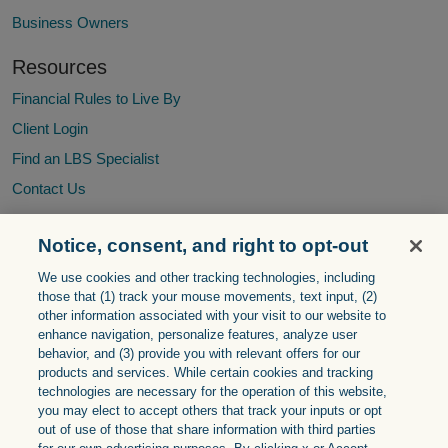
Business Owners
Resources
Financial Rules to Live By
Client Login
Find an LBS Specialist
Contact Us
Notice, consent, and right to opt-out
The Living Balance Sheet® (LBS) and the LBS Logo are service
We use cookies and other tracking technologies, including
marks of The Guardian Life Insurance Company of America®
those that (1) track your mouse ‎movements, text input, (2)
(Guardian), New York, NY. © Copyright 2005-
2026
Guardian.
other information ‎associated with your visit to our website to
enhance navigation, personalize features, analyze user
The Living Balance Sheet® system displays the financial holdings
behavior, and (3) provide you with relevant offers for our
identified by the client based upon information and valuations
products and services. While certain cookies and tracking
provided directly by the client or by electronic feeds from the
technologies are necessary for the operation of this website,
client’s financial institutions. Valuations provided by electronic
you may elect to accept others that track your inputs or opt
feeds reflect the most current information provided by the financial
out of use of those that share information with third parties
institution as of the date and time noted, but can reflect valuations