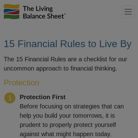
15 Financial Rules to Live By
The 15 Financial Rules are a checklist for our
uncommon approach to financial thinking.
Protection
Protection First
Before focusing on strategies that can
help you build your tomorrows, it is
prudent to properly protect yourself
against what might happen today.