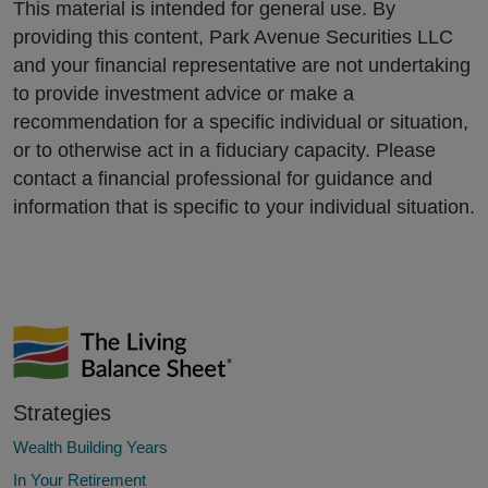
This material is intended for general use. By
providing this content, Park Avenue Securities LLC
and your financial representative are not undertaking
to provide investment advice or make a
recommendation for a specific individual or situation,
or to otherwise act in a fiduciary capacity. Please
contact a financial professional for guidance and
information that is specific to your individual situation.
Strategies
Wealth Building Years
In Your Retirement