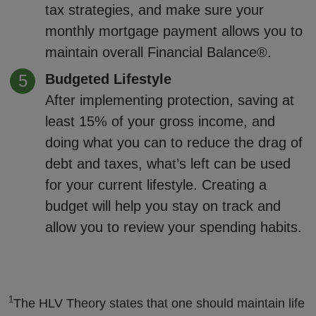
tax strategies, and make sure your
monthly mortgage payment allows you to
maintain overall Financial Balance®.
Budgeted Lifestyle
After implementing protection, saving at
least 15% of your gross income, and
doing what you can to reduce the drag of
debt and taxes, what’s left can be used
for your current lifestyle. Creating a
budget will help you stay on track and
allow you to review your spending habits.
1
The HLV Theory states that one should maintain life